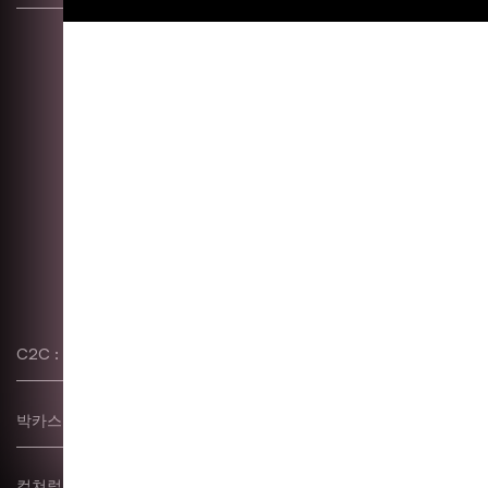
C2C : 한글 레터링 워크숍
Typography, Poster, etc
박카스–S
etc
컬쳐럴 코드 & 깃발 작업
Identity, Exhibition,