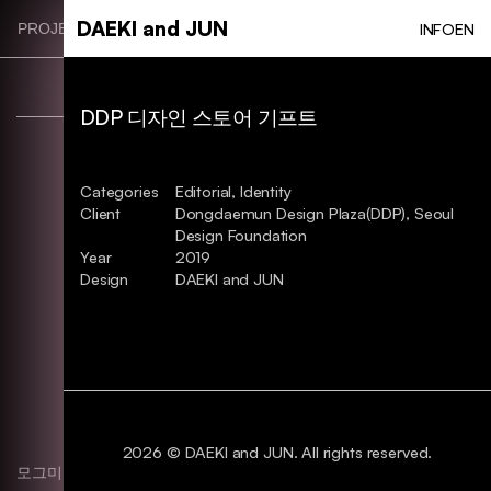
Skip
DAEKI and JUN
INFO
EN
PROJECT CATEGORIES
to
main
content
DDP 디자인 스토어 기프트
Categories
Editorial, Identity
Client
Dongdaemun Design Plaza(DDP), Seoul
Design Foundation
Year
2019
Design
DAEKI and JUN
2026 © DAEKI and JUN. All rights reserved.
모그미 브랜딩. BI
Identity, Typography, Package