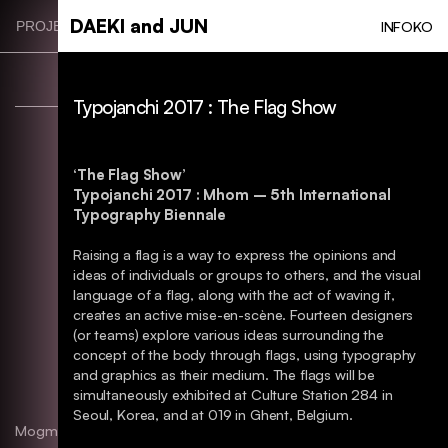
Skip
DAEKI and JUN
INFO
KO
PROJECT CATEGORIES
to
main
content
Typojanchi 2017 : The Flag Show
‘The Flag Show’
Typojanchi 2017 : Mhom – 5th International
Typography Biennale
Raising a flag is a way to express the opinions and
ideas of individuals or groups to others, and the visual
language of a flag, along with the act of waving it,
creates an active mise-en-scène. Fourteen designers
(or teams) explore various ideas surrounding the
concept of the body through flags, using typography
and graphics as their medium. The flags will be
simultaneously exhibited at Culture Station 284 in
Seoul, Korea, and at 019 in Ghent, Belgium.
Mogmi Branding. BI
Identity, Typography, Package