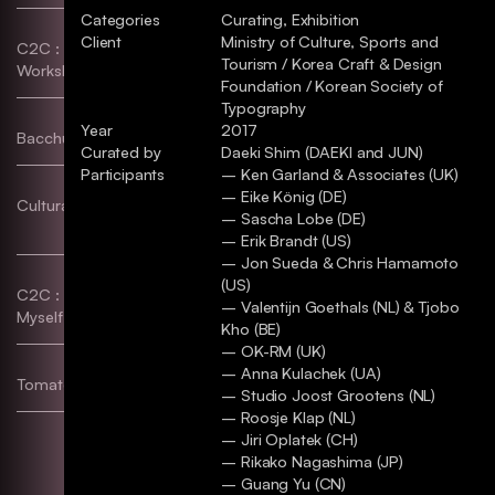
Categories
Curating, Exhibition
Client
Ministry of Culture, Sports and
C2C : Hangeul Lettering
Typography, Poster, etc
Tourism / Korea Craft & Design
Workshop
Foundation / Korean Society of
Typography
Year
2017
Bacchus–S
etc
Curated by
Daeki Shim (DAEKI and JUN)
Participants
– Ken Garland & Associates (UK)
– Eike König (DE)
Cultural Code & Flag Works
Identity, Exhibition,
– Sascha Lobe (DE)
Typography, Poster
– Erik Brandt (US)
– Jon Sueda & Chris Hamamoto
(US)
C2C : Design a Chair for
Poster, etc
– Valentijn Goethals (NL) & Tjobo
Myself!
Kho (BE)
– OK-RM (UK)
– Anna Kulachek (UA)
Tomato Compund Butter
Identity, Package
– Studio Joost Grootens (NL)
– Roosje Klap (NL)
– Jiri Oplatek (CH)
– Rikako Nagashima (JP)
– Guang Yu (CN)