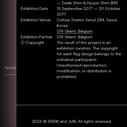
– Daeki Shim & Hyojun Shim (KR)
Exhibition Date
15 September 2017 – 29 October
2017
Exhibition Venue
Culture Station Seoul 284, Seoul,
Korea
019 Ghent, Belgium
Exhibition Partner
019 Ghent, Belgium
ⓒ Copyright
The result of this project is an
exhibition curation. The copyright
for each flag design belongs to the
individual participants.
Unauthorized reproduction,
Tomato Jam & Tomato Sauce
Identity, Package
modification, or distribution is
prohibited.
2026 © DAEKI and JUN. All rights reserved.