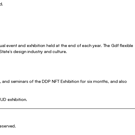
d.
ual event and exhibition held at the end of each year. The Gdf flexible
ate’s design industry and culture.
I
 and seminars of the DDP NFT Exhibition for six months, and also
UD exhibition.
eserved.