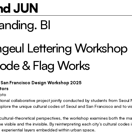
nd JUN
nding. BI
Identity, Typography, Package
geul Lettering Workshop
Typography, Poster, etc
etc
Code & Flag Works
y, Exhibition, Typography, Poster
Poster, etc
 x San Francisco Design Workshop 2025
tors
Identity, Package
oto
tional collaborative project jointly conducted by students from Seoul N
Identity, Package
 explore the unique cultural codes of Seoul and San Francisco and to v
Identity, Typography, Package
ultural-theoretical perspectives, the workshop examines both the mate
Identity, Typography, Package
he visible and the invisible. By reinterpreting each city’s cultural codes
experiential layers embedded within urban space.