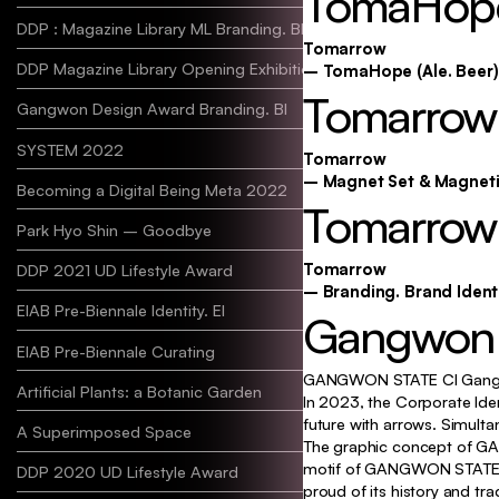
TomaHope
DDP : Magazine Library ML Branding. BI
Tomarrow
DDP Magazine Library Opening Exhibition
– TomaHope (Ale. Beer)
Tomarrow
Gangwon Design Award Branding. BI
SYSTEM 2022
Tomarrow
– Magnet Set & Magnet
Becoming a Digital Being Meta 2022
Tomarrow 
Park Hyo Shin – Goodbye
Tomarrow
DDP 2021 UD Lifestyle Award
– Branding. Brand Identi
EIAB Pre-Biennale Identity. EI
Identity, Typo
Gangwon S
EIAB Pre-Biennale Curating
GANGWON STATE CI Gang
Artificial Plants: a Botanic Garden
In 2023, the Corporate Ide
future with arrows. Simultan
A Superimposed Space
The graphic concept of GAN
motif of GANGWON STATE CI 
DDP 2020 UD Lifestyle Award
proud of its history and tra