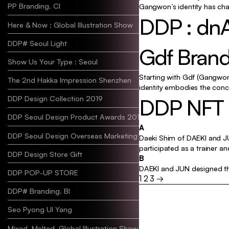
PP Branding. CI
Gangwon’s identity has cha
DDP : dnA
Here & Now : Global Illustration Show
DDP# Seoul Light
Gdf Brand
Show Us Your Type : Seoul
Starting with Gdf (Gangwon 
The 2nd Hakka Impression Shenzhen
identity embodies the conc
DDP NFT & 
DDP Design Collection 2019
DDP Seoul Design Product Awards 2019
A
DDP Seoul Design Overseas Marketing 2019
Daeki Shim of DAEKI and JU
participated as a trainer an
DDP Design Store Gift
B
DAEKI and JUN designed the
DDP POP-UP STORE
1
2
3
→
Posts
DDP# Branding. BI
paginatio
Seo Pyong Ul Yang
Mixed_Melted, Global Illustration Show