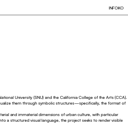
INFO
KO
ational University (SNU) and the California College of the Arts (CCA).
isualize them through symbolic structures—specifically, the format of
rial and immaterial dimensions of urban culture, with particular
 into a structured visual language, the project seeks to render visible