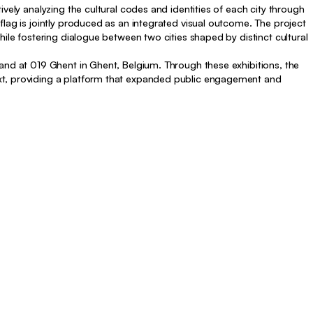
vely analyzing the cultural codes and identities of each city through
flag is jointly produced as an integrated visual outcome. The project
hile fostering dialogue between two cities shaped by distinct cultural
and at 019 Ghent in Ghent, Belgium. Through these exhibitions, the
xt, providing a platform that expanded public engagement and