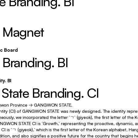
 Branding. BI
Identity, Typography, Motion
Exhibition, Typography, Motion
 Magnet
Identity, Poster
Exhibition, Poster, Motion, etc
ic Board
Exhibition, Poster, Motion
Branding. BI
Poster, etc
Identity, Poster, Motion
ty. BI
graphy, Poster, Motion, Curating
tate Branding. CI
Curating, etc
won Province → GANGWON STATE.
Exhibition, Poster, Motion
ntity (CI) of GANGWON STATE was newly designed. The identity represe
eously, we incorporated the letter ‘ㄱ’ (giyeok), the first letter of the
Exhibition, etc
GWON STATE CI is ‘Growth,’ representing the proactive, dynamic, and 
is ‘ㄱ (giyeok),’ which is the first letter of the Korean alphabet, Ha
Identity, Poster, Motion
dition, and also signifies a positive future for the country that begins h