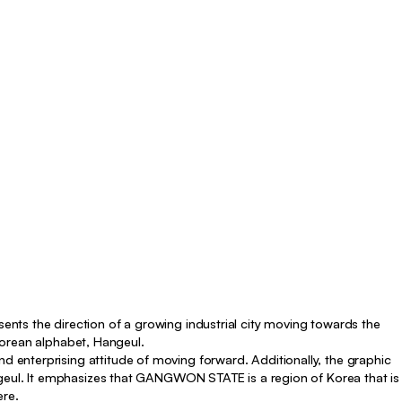
nts the direction of a growing industrial city moving towards the
 Korean alphabet, Hangeul.
enterprising attitude of moving forward. Additionally, the graphic
ngeul. It emphasizes that GANGWON STATE is a region of Korea that is
ere.