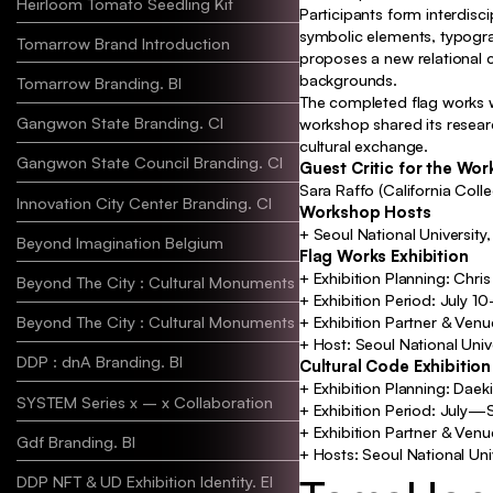
Heirloom Tomato Seedling Kit
Participants form interdisc
symbolic elements, typograp
Tomarrow Brand Introduction
proposes a new relational c
backgrounds.
Tomarrow Branding. BI
The completed flag works we
Gangwon State Branding. CI
workshop shared its resear
cultural exchange.
Gangwon State Council Branding. CI
Guest Critic for the Wo
Sara Raffo (California Colle
Innovation City Center Branding. CI
Workshop Hosts
+ Seoul National University
Beyond Imagination Belgium
Flag Works Exhibition
+ Exhibition Planning: Ch
Beyond The City : Cultural Monuments A
Identity, Ex
+ Exhibition Period: July 
Beyond The City : Cultural Monuments B
+ Exhibition Partner & Ven
+ Host: Seoul National Univ
DDP : dnA Branding. BI
Identit
Cultural Code Exhibition
+ Exhibition Planning: Daek
SYSTEM Series x – x Collaboration
+ Exhibition Period: July
+ Exhibition Partner & Ven
Gdf Branding. BI
Ident
+ Hosts: Seoul National Uni
DDP NFT & UD Exhibition Identity. EI
Iden