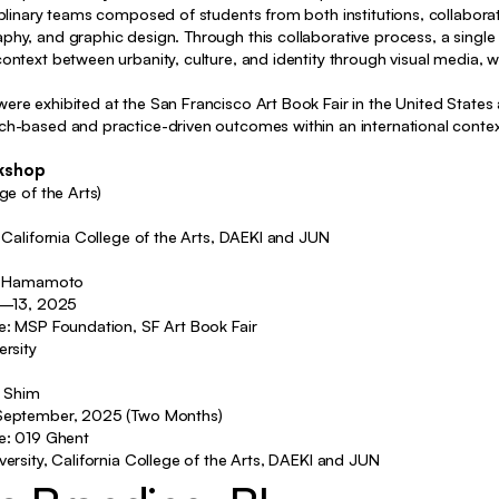
Identity, Editorial, Package
iplinary teams composed of students from both institutions, collaborati
hy, and graphic design. Through this collaborative process, a single 
Identity, Editorial
ontext between urbanity, culture, and identity through visual media, w
Identity, Typography, Package
re exhibited at the San Francisco Art Book Fair in the United States 
Identity, Typography, Motion
ch-based and practice-driven outcomes within an international conte
Identity
rkshop
ge of the Arts)
Identity
, California College of the Arts, DAEKI and JUN
Exhibition
ris Hamamoto
hibition, Poster, Motion, Curating
10—13, 2025
Exhibition, Curating, etc
ue: MSP Foundation, SF Art Book Fair
ersity
y, Exhibition, Typography, Motion
i Shim
etc
—September, 2025 (Two Months)
ue: 019 Ghent
ity, Typography, Poster, Package
versity, California College of the Arts, DAEKI and JUN
tity, Typography, Poster, Motion