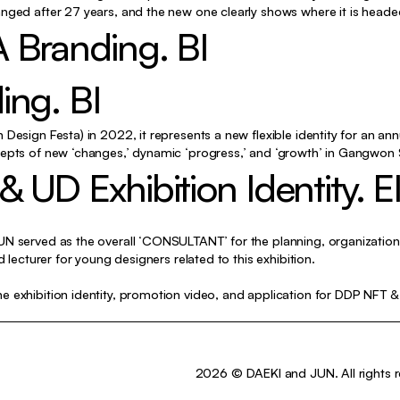
Identity, Typography, Motion
nged after 27 years, and the new one clearly shows where it is heade
 Branding. BI
Exhibition, Typography, Poster
Identity
ing. BI
Typography, Poster
Design Festa) in 2022, it represents a new flexible identity for an ann
Exhibition, Poster
epts of new ‘changes,’ dynamic ‘progress,’ and ‘growth’ in Gangwon St
UD Exhibition Identity. E
Typography, Editorial
Editorial
Editorial
N served as the overall ‘CONSULTANT’ for the planning, organization,
d lecturer for young designers related to this exhibition.
Identity, Editorial
 exhibition identity, promotion video, and application for DDP NFT & 
Identity, Motion
Identity
n
Exhibition, etc
2026 © DAEKI and JUN. All rights r
Poster