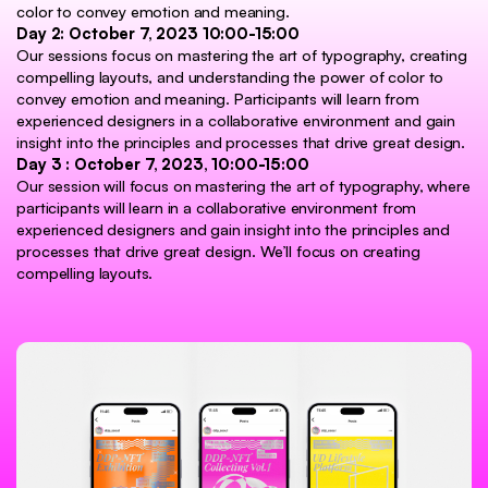
color to convey emotion and meaning.
Day 2: October 7, 2023 10:00-15:00
Our sessions focus on mastering the art of typography, creating
compelling layouts, and understanding the power of color to
convey emotion and meaning. Participants will learn from
experienced designers in a collaborative environment and gain
insight into the principles and processes that drive great design.
Day 3 : October 7, 2023, 10:00-15:00
Our session will focus on mastering the art of typography, where
participants will learn in a collaborative environment from
experienced designers and gain insight into the principles and
processes that drive great design. We’ll focus on creating
compelling layouts.