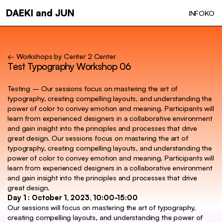
Skip
DAEKI and JUN
INFO
KO
to
main
content
← Workshops by Center 2 Center
Test Typography Workshop 06
Testing – Our sessions focus on mastering the art of
typography, creating compelling layouts, and understanding the
power of color to convey emotion and meaning. Participants will
learn from experienced designers in a collaborative environment
and gain insight into the principles and processes that drive
great design. Our sessions focus on mastering the art of
typography, creating compelling layouts, and understanding the
power of color to convey emotion and meaning. Participants will
learn from experienced designers in a collaborative environment
and gain insight into the principles and processes that drive
great design.
Day 1 : October 1, 2023, 10:00-15:00
Our sessions will focus on mastering the art of typography,
creating compelling layouts, and understanding the power of